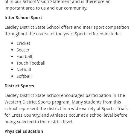
of in our School Vision Statement and is therefore an
important area to us and our community.
Inter School Sport
Laidley District State School offers and inter sport competition
throughout the course of the year. Sports offered include:
Cricket
Soccer
Football
Touch Football
Netball
Softball
District Sports
Laidley District State School encourages participation in The
Western District Sports program. Many students from this
school represent the district in a wide variety of Sports. Trials
for Cross Country, and Athletics occur at a school level before
being selected to the district level.
Physical Education