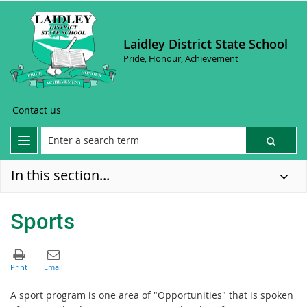
Laidley District State School
Pride, Honour, Achievement
Contact us
In this section...
Sports
A sport program is one area of "Opportunities" that is spoken