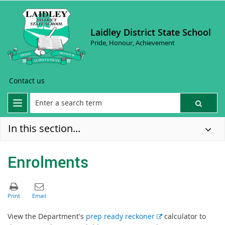
Laidley District State School
Pride, Honour, Achievement
Contact us
In this section...
Enrolments
E
View the Department's
prep ready reckoner
calculator to