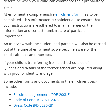
x
determine when your child can commence their preparatory
t
year.
e
At enrolment a comprehensive
enrolment form
has to be
r
completed. This information is confidential. To ensure that
n
your instructions are adhered to in an emergency, the
a
information and contact numbers are of particular
l
importance.
l
An interview with the student and parents will also be carried
i
out at the time of enrolment so we become aware of the
n
child's abilities and interests.
k
If your child is transferring from a school outside of
Queensland details of the former school are required along
with proof of identity and age.
Some other forms and documents in the enrolment pack
include:
Enrolment agreement (PDF, 200KB)
Code of Conduct 2021-2023
Dress Code (PDF, 280KB)