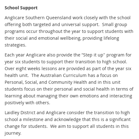
School Support
Anglicare Southern Queensland work closely with the school
offering both targeted and universal support. Small group
programs occur throughout the year to support students with
their social and emotional wellbeing, providing lifelong
strategies.
Each year Anglicare also provide the “Step it up" program for
year six students to support their transition to high school.
Over eight weeks lessons are provided as part of the year six
health unit. The Australian Curriculum has a focus on
Personal, Social, and Community Health and in this unit
students focus on their personal and social health in terms of
learning about managing their own emotions and interacting
positively with others.
Laidley District and Anglicare consider the transition to high
school a milestone and acknowledge that this is a significant
change for students. We aim to support all students in this
journey.